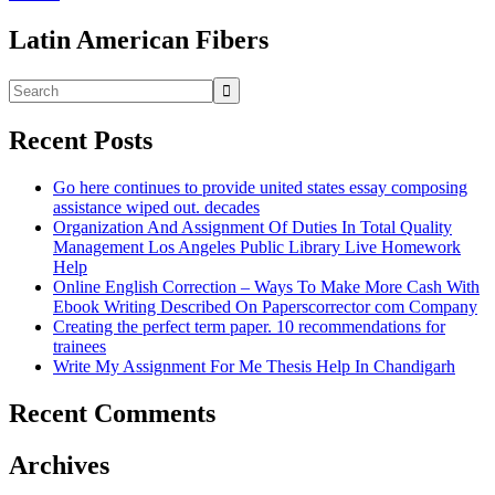
Latin American Fibers
Recent Posts
Go here continues to provide united states essay composing
assistance wiped out. decades
Organization And Assignment Of Duties In Total Quality
Management Los Angeles Public Library Live Homework
Help
Online English Correction – Ways To Make More Cash With
Ebook Writing Described On Paperscorrector com Company
Creating the perfect term paper. 10 recommendations for
trainees
Write My Assignment For Me Thesis Help In Chandigarh
Recent Comments
Archives