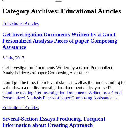
Category Archives: Educational Articles
Educational Articles
Get Investigation Documents Written by a Good
Personalized Analysis Pieces of paper Composing
Assistance
5 July, 2017
Get Investigation Documents Written by a Good Personalized
Analysis Pieces of paper Composing Assistance
Don’t get the time, the relevant skills as well as the understanding to
write down a quality investigation document all by yourself?
Continue reading
Get Investigation Documents Written by a Good
Personalized Analysis Pieces of paper Composing Assistance
→
Educational Articles
Several-Section Essays Producing. Frequent
Information about Creating Approach