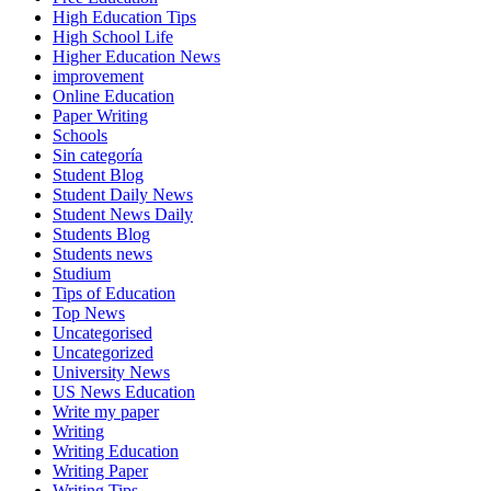
High Education Tips
High School Life
Higher Education News
improvement
Online Education
Paper Writing
Schools
Sin categoría
Student Blog
Student Daily News
Student News Daily
Students Blog
Students news
Studium
Tips of Education
Top News
Uncategorised
Uncategorized
University News
US News Education
Write my paper
Writing
Writing Education
Writing Paper
Writing Tips