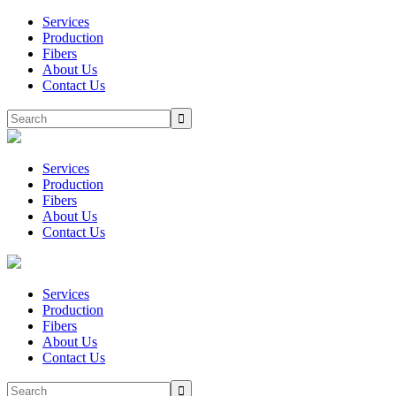
Services
Production
Fibers
About Us
Contact Us
Services
Production
Fibers
About Us
Contact Us
Services
Production
Fibers
About Us
Contact Us