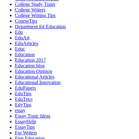
College Study Tours
College Writers
College Writing Tips
CourseTips
Department for Education
Edu
EduArt
EduArticles
Educ
Education
Education 2017
Education blog
Education Opinion
Educational Articles
Educational Innovation
EduPapers
EduTips
EduTrics
EdyTips
essay
Essay Topic Ideas
EssayHelp
EssayTips
For Writers
Free Education