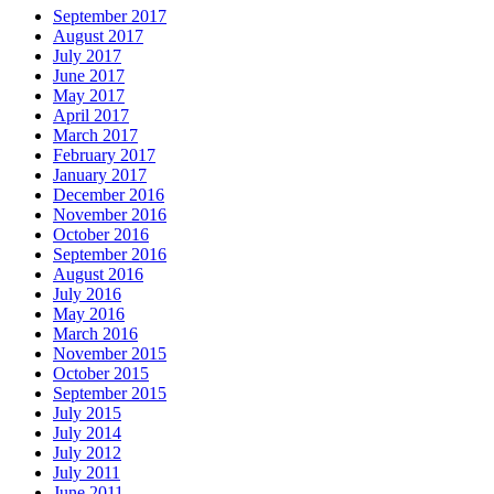
September 2017
August 2017
July 2017
June 2017
May 2017
April 2017
March 2017
February 2017
January 2017
December 2016
November 2016
October 2016
September 2016
August 2016
July 2016
May 2016
March 2016
November 2015
October 2015
September 2015
July 2015
July 2014
July 2012
July 2011
June 2011