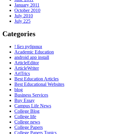
January 2011
October 2010
July 2010
July 225
Categories
! Без рубрики
Academic Education
android app install
ArticleEditor
ArticleWriter
ArtTrics
Best Education Articles
Best Educational Websites
blog
Business Services
Buy Essay
Campus Life News
College Blog
College life
College news
College Papers
College Papers Topics