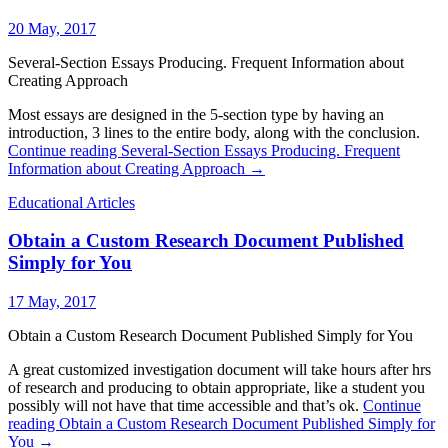
20 May, 2017
Several-Section Essays Producing. Frequent Information about
Creating Approach
Most essays are designed in the 5-section type by having an
introduction, 3 lines to the entire body, along with the conclusion.
Continue reading
Several-Section Essays Producing. Frequent
Information about Creating Approach
→
Educational Articles
Obtain a Custom Research Document Published
Simply for You
17 May, 2017
Obtain a Custom Research Document Published Simply for You
A great customized investigation document will take hours after hrs
of research and producing to obtain appropriate, like a student you
possibly will not have that time accessible and that’s ok.
Continue
reading
Obtain a Custom Research Document Published Simply for
You
→