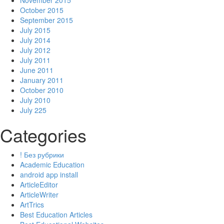
November 2015
October 2015
September 2015
July 2015
July 2014
July 2012
July 2011
June 2011
January 2011
October 2010
July 2010
July 225
Categories
! Без рубрики
Academic Education
android app install
ArticleEditor
ArticleWriter
ArtTrics
Best Education Articles