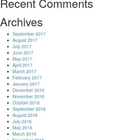
Recent Comments
Archives
September 2017
August 2017
July 2017
June 2017
May 2017
April 2017
March 2017
February 2017
January 2017
December 2016
November 2016
October 2016
September 2016
August 2016
July 2016
May 2016
March 2016