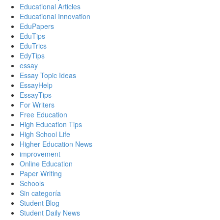
Educational Articles
Educational Innovation
EduPapers
EduTips
EduTrics
EdyTips
essay
Essay Topic Ideas
EssayHelp
EssayTips
For Writers
Free Education
High Education Tips
High School Life
Higher Education News
improvement
Online Education
Paper Writing
Schools
Sin categoría
Student Blog
Student Daily News