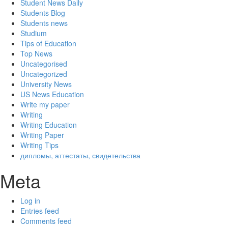
Student News Daily
Students Blog
Students news
Studium
Tips of Education
Top News
Uncategorised
Uncategorized
University News
US News Education
Write my paper
Writing
Writing Education
Writing Paper
Writing Tips
дипломы, аттестаты, свидетельства
Meta
Log in
Entries feed
Comments feed