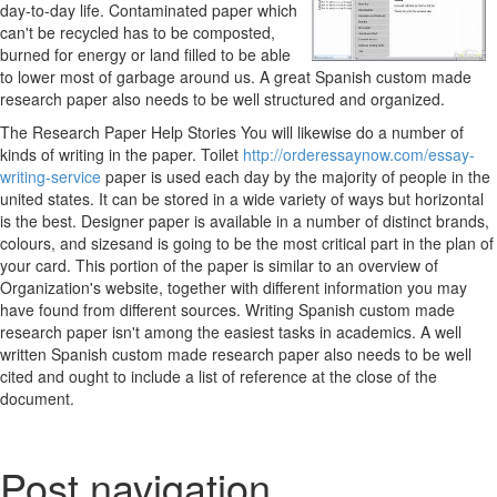
day-to-day life. Contaminated paper which
can't be recycled has to be composted,
burned for energy or land filled to be able
to lower most of garbage around us. A great Spanish custom made
research paper also needs to be well structured and organized.
The Research Paper Help Stories You will likewise do a number of
kinds of writing in the paper. Toilet
http://orderessaynow.com/essay-
writing-service
paper is used each day by the majority of people in the
united states. It can be stored in a wide variety of ways but horizontal
is the best. Designer paper is available in a number of distinct brands,
colours, and sizesand is going to be the most critical part in the plan of
your card. This portion of the paper is similar to an overview of
Organization's website, together with different information you may
have found from different sources. Writing Spanish custom made
research paper isn't among the easiest tasks in academics. A well
written Spanish custom made research paper also needs to be well
cited and ought to include a list of reference at the close of the
document.
Post navigation