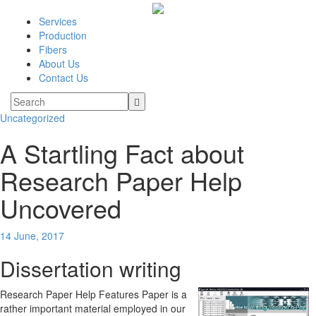
Services
Production
Fibers
About Us
Contact Us
Uncategorized
A Startling Fact about
Research Paper Help
Uncovered
14 June, 2017
Dissertation writing
Research Paper Help Features Paper is a
rather important material employed in our