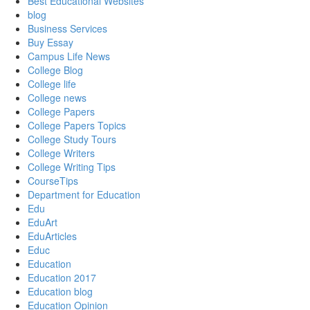
Best Educational Websites
blog
Business Services
Buy Essay
Campus Life News
College Blog
College life
College news
College Papers
College Papers Topics
College Study Tours
College Writers
College Writing Tips
CourseTips
Department for Education
Edu
EduArt
EduArticles
Educ
Education
Education 2017
Education blog
Education Opinion