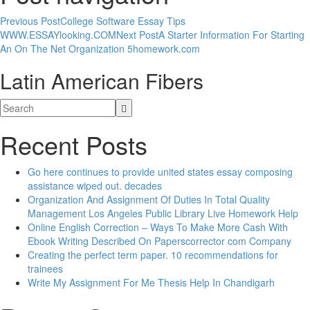
Previous Post
College Software Essay Tips
WWW.ESSAYlooking.COM
Next Post
A Starter Information For Starting
An On The Net Organization 5homework.com
Latin American Fibers
Recent Posts
Go here continues to provide united states essay composing
assistance wiped out. decades
Organization And Assignment Of Duties In Total Quality
Management Los Angeles Public Library Live Homework Help
Online English Correction – Ways To Make More Cash With
Ebook Writing Described On Paperscorrector com Company
Creating the perfect term paper. 10 recommendations for
trainees
Write My Assignment For Me Thesis Help In Chandigarh