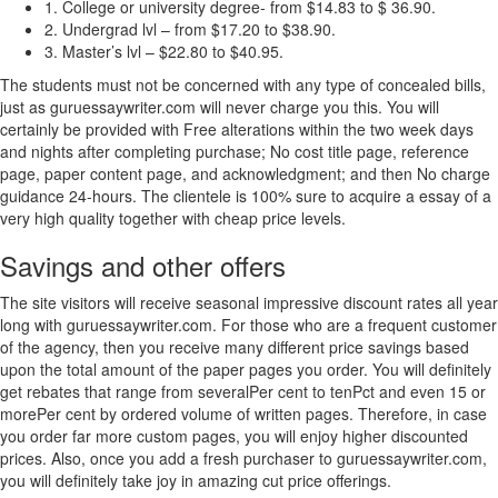
1. College or university degree- from $14.83 to $ 36.90.
2. Undergrad lvl – from $17.20 to $38.90.
3. Master’s lvl – $22.80 to $40.95.
The students must not be concerned with any type of concealed bills,
just as guruessaywriter.com will never charge you this. You will
certainly be provided with Free alterations within the two week days
and nights after completing purchase; No cost title page, reference
page, paper content page, and acknowledgment; and then No charge
guidance 24-hours. The clientele is 100% sure to acquire a essay of a
very high quality together with cheap price levels.
Savings and other offers
The site visitors will receive seasonal impressive discount rates all year
long with guruessaywriter.com. For those who are a frequent customer
of the agency, then you receive many different price savings based
upon the total amount of the paper pages you order. You will definitely
get rebates that range from severalPer cent to tenPct and even 15 or
morePer cent by ordered volume of written pages. Therefore, in case
you order far more custom pages, you will enjoy higher discounted
prices. Also, once you add a fresh purchaser to guruessaywriter.com,
you will definitely take joy in amazing cut price offerings.