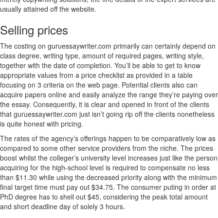
usually attained off the website.
Selling prices
The costing on guruessaywriter.com primarily can certainly depend on
class degree, writing type, amount of required pages, writing style,
together with the date of completion. You’ll be able to get to know
appropriate values from a price checklist as provided in a table
focusing on 3 criteria on the web page. Potential clients also can
acquire papers online and easily analyze the range they’re paying over
the essay. Consequently, it is clear and opened in front of the clients
that guruessaywriter.com just isn’t going rip off the clients nonetheless
is quite honest with pricing.
The rates of the agency’s offerings happen to be comparatively low as
compared to some other service providers from the niche. The prices
boost whilst the colleger’s university level increases just like the person
acquiring for the high-school level is required to compensate no less
than $11.30 while using the decreased priority along with the minimum
final target time must pay out $34.75. The consumer puting in order at
PhD degree has to shell out $45, considering the peak total amount
and short deadline day of solely 3 hours.