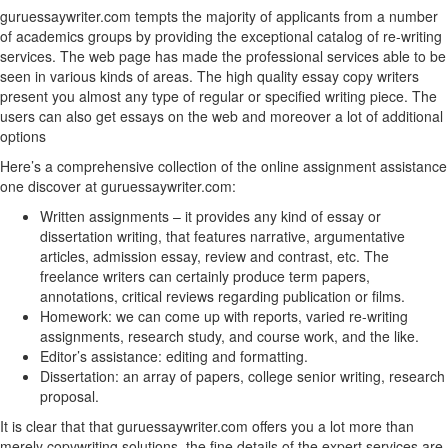
guruessaywriter.com tempts the majority of applicants from a number
of academics groups by providing the exceptional catalog of re-writing
services. The web page has made the professional services able to be
seen in various kinds of areas. The high quality essay copy writers
present you almost any type of regular or specified writing piece. The
users can also get essays on the web and moreover a lot of additional
options
Here’s a comprehensive collection of the online assignment assistance
one discover at guruessaywriter.com:
Written assignments – it provides any kind of essay or
dissertation writing, that features narrative, argumentative
articles, admission essay, review and contrast, etc. The
freelance writers can certainly produce term papers,
annotations, critical reviews regarding publication or films.
Homework: we can come up with reports, varied re-writing
assignments, research study, and course work, and the like.
Editor’s assistance: editing and formatting.
Dissertation: an array of papers, college senior writing, research
proposal.
It is clear that that guruessaywriter.com offers you a lot more than
merely copywriting solutions, the fine details of the expert services are