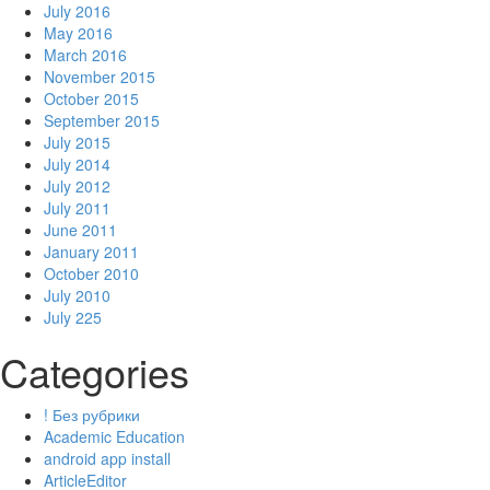
July 2016
May 2016
March 2016
November 2015
October 2015
September 2015
July 2015
July 2014
July 2012
July 2011
June 2011
January 2011
October 2010
July 2010
July 225
Categories
! Без рубрики
Academic Education
android app install
ArticleEditor