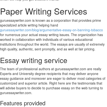
Paper Writing Services
guruessaywriter.com is known as a corporation that provides prime
specialized article writing helping hand
guruessaywriter.com/blog/argumentative-essay-on-banning-tobacco
for numerous your actual essay writing issues. The organization has
worked in collaboration with individuals of various educational
institutions throughout the world. The essays are usually of extremely
high quality, authentic, sent promptly, and as well at fair pricing.
Essay writing service
The team of professional authors at guruessaywriter.com are really
Experts and University degree recipients that may deliver anyone
essay guidance and moreover are eager to deliver most categories of
customized and superior article. Right here are the testimonials that
will advise buyers to decide to purchase essay on the web turning to
guruessaywriter.com.
Features provided