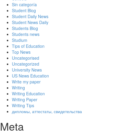
Sin categoría
Student Blog
Student Daily News
Student News Daily
Students Blog
Students news
Studium
Tips of Education
Top News
Uncategorised
Uncategorized
University News
US News Education
Write my paper
Writing
Writing Education
Writing Paper
Writing Tips
дипломы, аттестаты, свидетельства
Meta