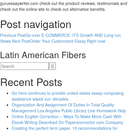
guruessaywriter.com check out the product reviews, testimonials and
check out the online site to check out alternative benefits.
Post navigation
Previous Post
Go over E-COMMERCE: ITS Growth AND Long run
Views.
Next Post
Order Your Customized Essay Right now
Latin American Fibers
Recent Posts
Go here continues to provide united states essay composing
assistance wiped out. decades
Organization And Assignment Of Duties In Total Quality
Management Los Angeles Public Library Live Homework Help
Online English Correction – Ways To Make More Cash With
Ebook Writing Described On Paperscorrector com Company
Creating the perfect term paper. 10 recommendations for