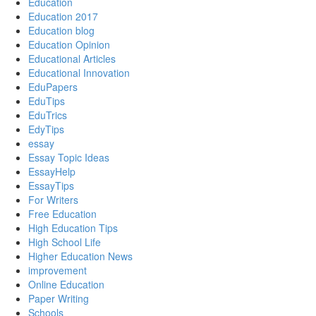
Education
Education 2017
Education blog
Education Opinion
Educational Articles
Educational Innovation
EduPapers
EduTips
EduTrics
EdyTips
essay
Essay Topic Ideas
EssayHelp
EssayTips
For Writers
Free Education
High Education Tips
High School Life
Higher Education News
improvement
Online Education
Paper Writing
Schools