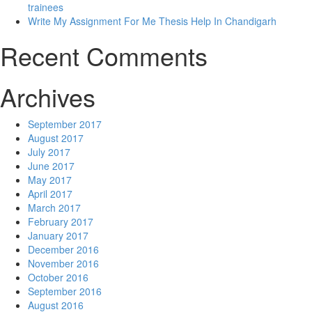
trainees
Write My Assignment For Me Thesis Help In Chandigarh
Recent Comments
Archives
September 2017
August 2017
July 2017
June 2017
May 2017
April 2017
March 2017
February 2017
January 2017
December 2016
November 2016
October 2016
September 2016
August 2016