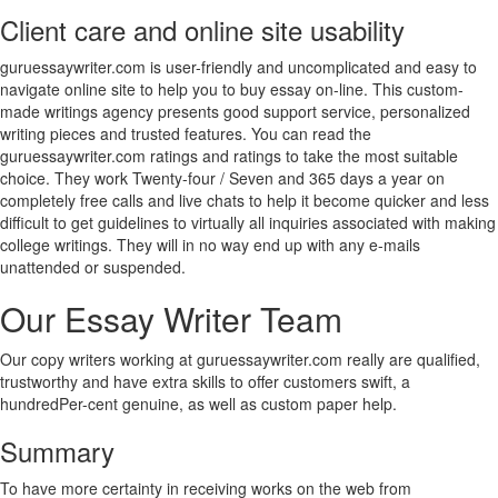
Client care and online site usability
guruessaywriter.com is user-friendly and uncomplicated and easy to
navigate online site to help you to buy essay on-line. This custom-
made writings agency presents good support service, personalized
writing pieces and trusted features. You can read the
guruessaywriter.com ratings and ratings to take the most suitable
choice. They work Twenty-four / Seven and 365 days a year on
completely free calls and live chats to help it become quicker and less
difficult to get guidelines to virtually all inquiries associated with making
college writings. They will in no way end up with any e-mails
unattended or suspended.
Our Essay Writer Team
Our copy writers working at guruessaywriter.com really are qualified,
trustworthy and have extra skills to offer customers swift, a
hundredPer-cent genuine, as well as custom paper help.
Summary
To have more certainty in receiving works on the web from