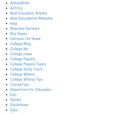
ArticleWriter
ArtTrics
Best Education Articles
Best Educational Websites
blog
Business Services
Buy Essay
Campus Life News
College Blog
College life
College news
College Papers
College Papers Topics
College Study Tours
College Writers
College Writing Tips
CourseTips
Department for Education
Edu
EduArt
EduArticles
Educ