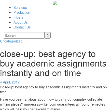
Services
Production
Fibers
About Us
Contact Us
Uncategorized
close-up: best agency to
buy academic assignments
instantly and on time
4 April, 2017
close-up: best agency to buy academic assignments instantly and on
time
Have you been anxious about how to carry out complex collegiate
writing pieces? guruessaywriter.com guarantees all-round remedies
which will help you get excellent marks.