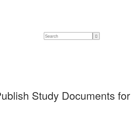
blish Study Documents for