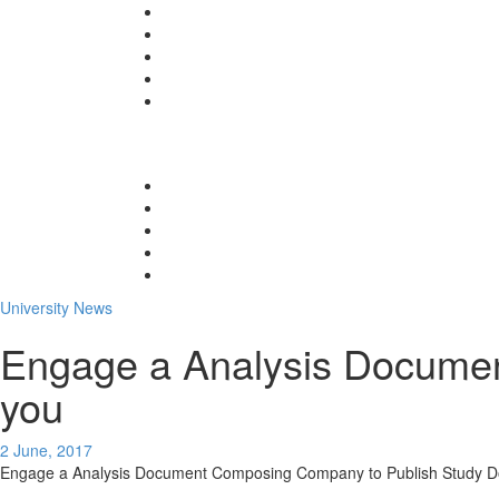
University News
Engage a Analysis Documen
you
2 June, 2017
Engage a Analysis Document Composing Company to Publish Study D