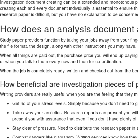
Investigation document creating can be a extended and monotonous proje
creating each and every document individually is essential to ensure t
research paper is difficult, but you have no explanation to be concerne
How does an analysis document 
Study paper providers function by taking your jobs away from your finger
the file format, the design, along with other instructions you may have
When all things are paid out, the purchase price you will end up paying 
or when you talk to them every now and then for co-ordination.
When the job is completely ready, written and checked out from the benef
How beneficial are investigation pieces of
Writing providers are really useful when you are the feeling that they m
Get rid of your stress levels. Simply because you don’t need to
Take away your anxieties. Research reports can present you with
present you with assurance that even if you don’t have plenty of 
Stay clear of pressure. Need to distribute the research paper in 
Combat dangers like plagiarism. Writing services know how they c