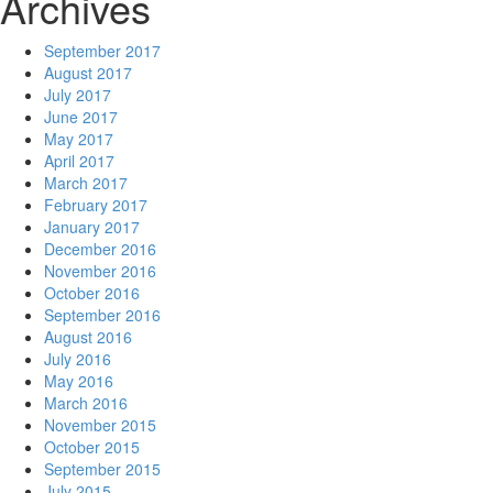
Archives
September 2017
August 2017
July 2017
June 2017
May 2017
April 2017
March 2017
February 2017
January 2017
December 2016
November 2016
October 2016
September 2016
August 2016
July 2016
May 2016
March 2016
November 2015
October 2015
September 2015
July 2015