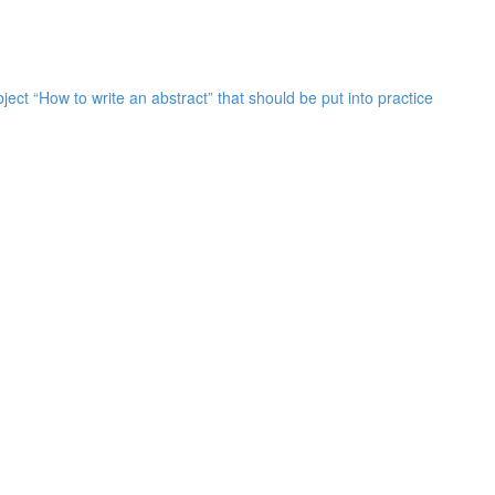
bject “How to write an abstract” that should be put into practice