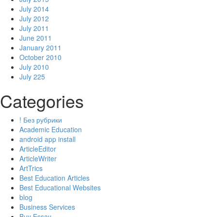
July 2014
July 2012
July 2011
June 2011
January 2011
October 2010
July 2010
July 225
Categories
! Без рубрики
Academic Education
android app install
ArticleEditor
ArticleWriter
ArtTrics
Best Education Articles
Best Educational Websites
blog
Business Services
Buy Essay