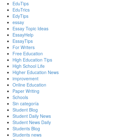
EduTips
EduTrics
EdyTips
essay
Essay Topic Ideas
EssayHelp
EssayTips
For Writers
Free Education
High Education Tips
High School Life
Higher Education News
improvement
Online Education
Paper Writing
Schools
Sin categoría
Student Blog
Student Daily News
Student News Daily
Students Blog
Students news