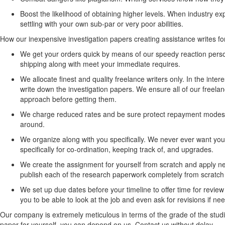
Boost the likelihood of obtaining higher levels. When industry expe
settling with your own sub-par or very poor abilities.
How our inexpensive investigation papers creating assistance writes fo
We get your orders quick by means of our speedy reaction perso
shipping along with meet your immediate requires.
We allocate finest and quality freelance writers only. In the int
write down the investigation papers. We ensure all of our freelanc
approach before getting them.
We charge reduced rates and be sure protect repayment modes. W
around.
We organize along with you specifically. We never ever want you t
specifically for co-ordination, keeping track of, and upgrades.
We create the assignment for yourself from scratch and apply ne
publish each of the research paperwork completely from scratch an
We set up due dates before your timeline to offer time for revi
you to be able to look at the job and even ask for revisions if ne
Our company is extremely meticulous in terms of the grade of the stud
paper for yourself, you can depend on us. Contact us without delay.