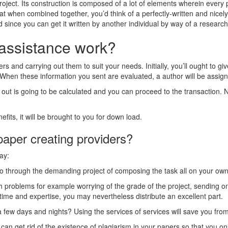
ct. Its construction is composed of a lot of elements wherein every pa
hat when combined together, you’d think of a perfectly-written and nice
d since you can get it written by another individual by way of a resear
assistance work?
s and carrying out them to suit your needs. Initially, you’ll ought to gi
. When these information you sent are evaluated, a author will be assign
out is going to be calculated and you can proceed to the transaction. Ne
its, it will be brought to you for down load.
 paper creating providers?
ay:
 go through the demanding project of composing the task all on your ow
 problems for example worrying of the grade of the project, sending on 
time and expertise, you may nevertheless distribute an excellent part.
a few days and nights? Using the services of services will save you from
an get rid of the existence of plagiarism in your papers so that you on