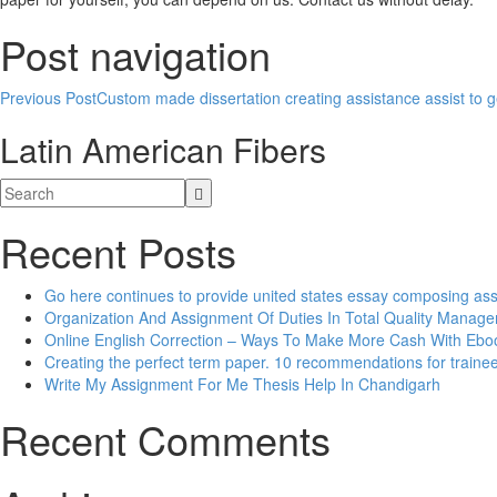
Post navigation
Previous Post
Custom made dissertation creating assistance assist to ge
Latin American Fibers
Recent Posts
Go here continues to provide united states essay composing as
Organization And Assignment Of Duties In Total Quality Manag
Online English Correction – Ways To Make More Cash With Eb
Creating the perfect term paper. 10 recommendations for traine
Write My Assignment For Me Thesis Help In Chandigarh
Recent Comments