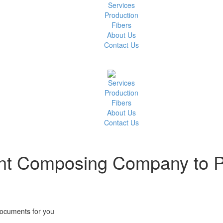
Services
Production
Fibers
About Us
Contact Us
Services
Production
Fibers
About Us
Contact Us
t Composing Company to Pu
ocuments for you