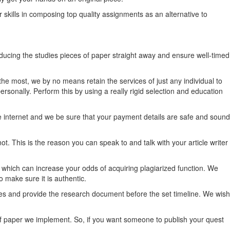
ir skills in composing top quality assignments as an alternative to
ucing the studies pieces of paper straight away and ensure well-timed
the most, we by no means retain the services of just any individual to
ersonally. Perform this by using a really rigid selection and education
 internet and we be sure that your payment details are safe and sound
t. This is the reason you can speak to and talk with your article writer
which can increase your odds of acquiring plagiarized function. We
 make sure it is authentic.
ines and provide the research document before the set timeline. We wish
of paper we implement. So, if you want someone to publish your quest