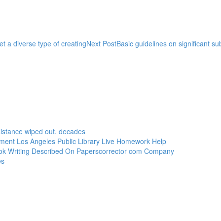
t a diverse type of creating
Next Post
Basic guidelines on significant su
sistance wiped out. decades
ement Los Angeles Public Library Live Homework Help
ook Writing Described On Paperscorrector com Company
es