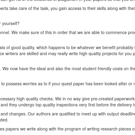
rts take care of the task, you gain access to their skills along with the
r yourself?
nnel. We make sure of this in order that we are able to commence prod
erests of good quality, which happens to be whatever we benefit probably 
e writers are skilled and may really write high quality projects for you p
e now have the ideal and also the most student friendly costs on the
o possess worries as to if your quest paper has been looked after or no
cessary high quality checks. We in no way give pre-created paperwork 
d they undergo top quality inspections very first before the delivery to
ew and changes. Our authors are qualified to meet up with output deadl
eded.
ies papers we write along with the program of writing research pieces 