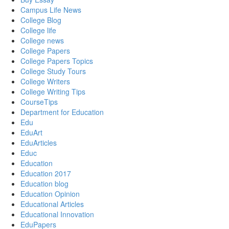
Campus Life News
College Blog
College life
College news
College Papers
College Papers Topics
College Study Tours
College Writers
College Writing Tips
CourseTips
Department for Education
Edu
EduArt
EduArticles
Educ
Education
Education 2017
Education blog
Education Opinion
Educational Articles
Educational Innovation
EduPapers