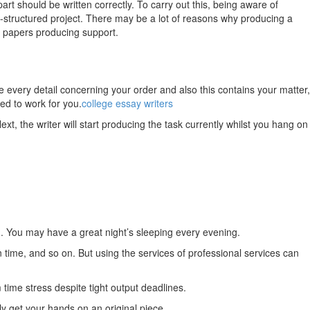
rt should be written correctly.
To carry out this, being aware of
ly-structured project. There may be a lot of reasons why producing a
ch papers producing support.
ve every detail concerning your order and also this contains your matter,
ed to work for you.
college essay writers
xt, the writer will start producing the task currently whilst you hang on
n. You may have a great night’s sleeping every evening.
time, and so on. But using the services of professional services can
 time stress despite tight output deadlines.
ly get your hands on an original piece.