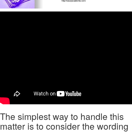
The simplest way to handle this
matter is to consider the wording