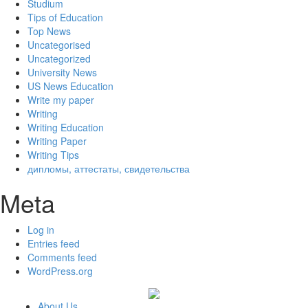
Studium
Tips of Education
Top News
Uncategorised
Uncategorized
University News
US News Education
Write my paper
Writing
Writing Education
Writing Paper
Writing Tips
дипломы, аттестаты, свидетельства
Meta
Log in
Entries feed
Comments feed
WordPress.org
About Us