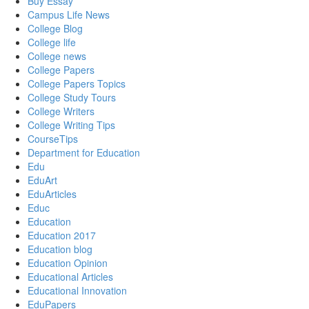
Buy Essay
Campus Life News
College Blog
College life
College news
College Papers
College Papers Topics
College Study Tours
College Writers
College Writing Tips
CourseTips
Department for Education
Edu
EduArt
EduArticles
Educ
Education
Education 2017
Education blog
Education Opinion
Educational Articles
Educational Innovation
EduPapers