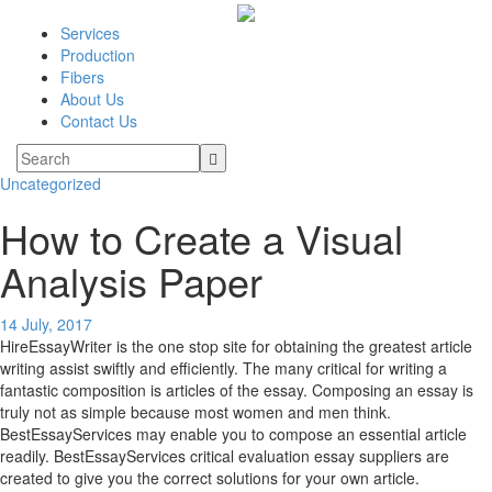
Services
Production
Fibers
About Us
Contact Us
Uncategorized
How to Create a Visual
Analysis Paper
14 July, 2017
HireEssayWriter is the one stop site for obtaining the greatest article
writing assist swiftly and efficiently. The many critical for writing a
fantastic composition is articles of the essay. Composing an essay is
truly not as simple because most women and men think.
BestEssayServices may enable you to compose an essential article
readily. BestEssayServices critical evaluation essay suppliers are
created to give you the correct solutions for your own article.