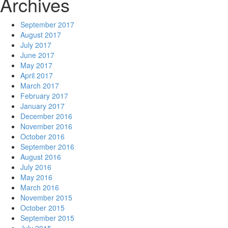
Archives
September 2017
August 2017
July 2017
June 2017
May 2017
April 2017
March 2017
February 2017
January 2017
December 2016
November 2016
October 2016
September 2016
August 2016
July 2016
May 2016
March 2016
November 2015
October 2015
September 2015