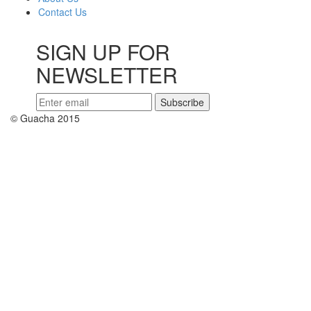
Contact Us
SIGN UP FOR
NEWSLETTER
© Guacha 2015