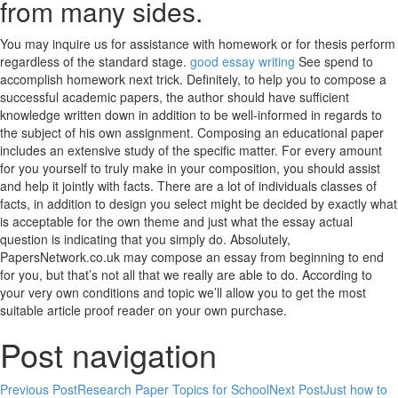
from many sides.
You may inquire us for assistance with homework or for thesis perform
regardless of the standard stage.
good essay writing
See spend to
accomplish homework next trick. Definitely, to help you to compose a
successful academic papers, the author should have sufficient
knowledge written down in addition to be well-informed in regards to
the subject of his own assignment. Composing an educational paper
includes an extensive study of the specific matter. For every amount
for you yourself to truly make in your composition, you should assist
and help it jointly with facts. There are a lot of individuals classes of
facts, in addition to design you select might be decided by exactly what
is acceptable for the own theme and just what the essay actual
question is indicating that you simply do. Absolutely,
PapersNetwork.co.uk may compose an essay from beginning to end
for you, but that’s not all that we really are able to do. According to
your very own conditions and topic we’ll allow you to get the most
suitable article proof reader on your own purchase.
Post navigation
Previous Post
Research Paper Topics for School
Next Post
Just how to