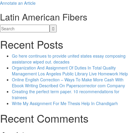
Annotate an Article
Latin American Fibers
Recent Posts
Go here continues to provide united states essay composing
assistance wiped out. decades
Organization And Assignment Of Duties In Total Quality
Management Los Angeles Public Library Live Homework Help
Online English Correction – Ways To Make More Cash With
Ebook Writing Described On Paperscorrector com Company
Creating the perfect term paper. 10 recommendations for
trainees
Write My Assignment For Me Thesis Help In Chandigarh
Recent Comments