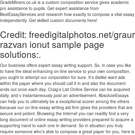
GradeMiners.co.uk is a custom composition service gives academic
pro assistance to pupils. Get expert assistance from
BestEssayServices and research how exactly to compose a vital essay
independently. Get skilled custom documents here!
Credit: freedigitalphotos.net/graur
razvan ionut sample page
solutions:.
Our business offers expert essay writing support. So, in case you like
to have the ideal enhancing on-line service to your own composition,
you ought to attempt our corporation for sure. It’s dislike want ads
within the paper where you should call it in and also the document
ends out once each day, Craig’s List Online Service can be acquired
daily, and v instantaneously post an advertisement. AbsoluteEssays
can help you to ultimately be a exceptional scorer among the others
because our on-line essay writing aid firm gives the providers that are
secure and potent. Browsing the internet you can readily find a very
long document of online essay writing providers prepared to acquire a
supporting hand to each one in demand. So in situation you truly
require someone who’s able to compose a great paper for you, here is