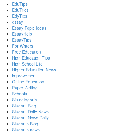
EduTips
EduTrics
EdyTips
essay
Essay Topic Ideas
EssayHelp
EssayTips
For Writers
Free Education
High Education Tips
High School Life
Higher Education News
improvement
Online Education
Paper Writing
Schools
Sin categoría
Student Blog
Student Daily News
Student News Daily
Students Blog
Students news