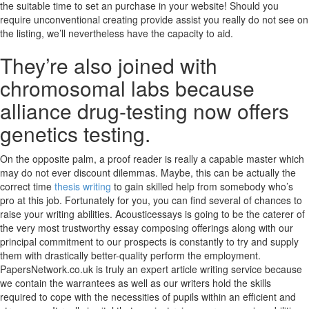
the suitable time to set an purchase in your website! Should you
require unconventional creating provide assist you really do not see on
the listing, we’ll nevertheless have the capacity to aid.
They’re also joined with
chromosomal labs because
alliance drug-testing now offers
genetics testing.
On the opposite palm, a proof reader is really a capable master which
may do not ever discount dilemmas. Maybe, this can be actually the
correct time
thesis writing
to gain skilled help from somebody who’s
pro at this job. Fortunately for you, you can find several of chances to
raise your writing abilities. Acousticessays is going to be the caterer of
the very most trustworthy essay composing offerings along with our
principal commitment to our prospects is constantly to try and supply
them with drastically better-quality perform the employment.
PapersNetwork.co.uk is truly an expert article writing service because
we contain the warrantees as well as our writers hold the skills
required to cope with the necessities of pupils within an efficient and