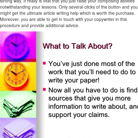
strong way. It really is vital that you just raise your composing abilities
notwithstanding your lessons. Only several clicks of the button and you
might get the ultimate article writing help which is worth the purchase.
Moreover, you are able to get in touch with your copywriter in this
procedure and provide additional advice.