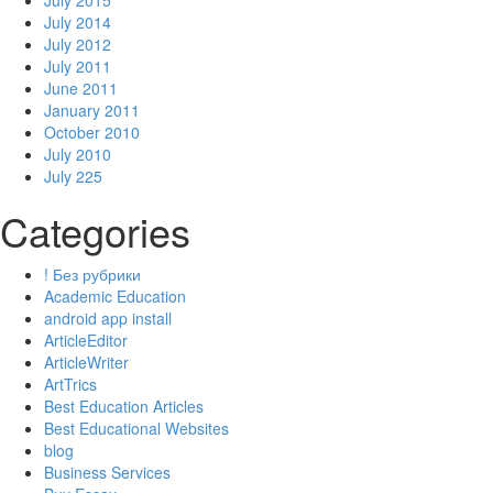
July 2015
July 2014
July 2012
July 2011
June 2011
January 2011
October 2010
July 2010
July 225
Categories
! Без рубрики
Academic Education
android app install
ArticleEditor
ArticleWriter
ArtTrics
Best Education Articles
Best Educational Websites
blog
Business Services