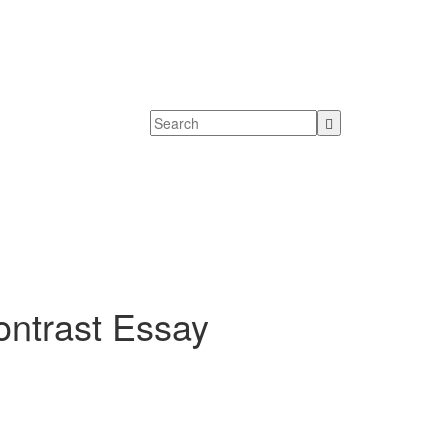
ntrast Essay