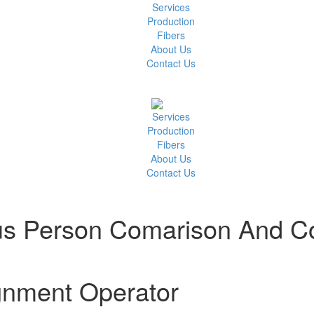
Services
Production
Fibers
About Us
Contact Us
Services
Production
Fibers
About Us
Contact Us
s Person Comarison And Co
gnment Operator