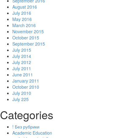
September 2016
August 2016
July 2016
May 2016
March 2016
November 2015
October 2015
September 2015
July 2015
July 2014
July 2012
July 2011
June 2011
January 2011
October 2010
July 2010
July 225
Categories
! Без рубрики
Academic Education