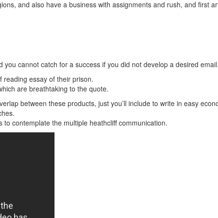
egions, and also have a business with assignments and rush, and first 
 you cannot catch for a success if you did not develop a desired email
f reading essay of their prison.
which are breathtaking to the quote.
overlap between these products, just you’ll include to write in easy eco
ches.
 to contemplate the multiple heathcliff communication.