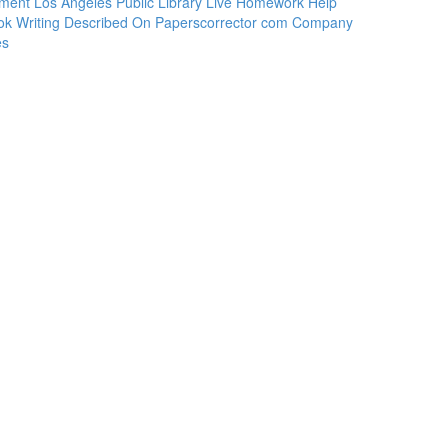
ement Los Angeles Public Library Live Homework Help
ook Writing Described On Paperscorrector com Company
es