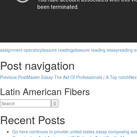
assignment operator
pleasure reading
pleasure reading essay
reading e
Post navigation
Previous Post
Master Essay The Aid Of Professionals | A Top notch
Nex
Latin American Fibers
Recent Posts
Go here continues to provide united states essay composing as