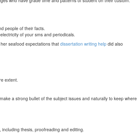
anges who have grade time and patterns of student on their custom.
d people of their facts.
electricity of your sms and periodicals.
d her seafood expectations that
dissertation writing help
did also
re extent.
make a strong bullet of the subject issues and naturally to keep where
including thesis, proofreading and editing.