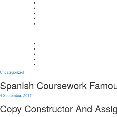
Uncategorized
Spanish Coursework Famou
4 September, 2017
Copy Constructor And Assi