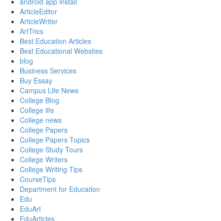
android app install
ArticleEditor
ArticleWriter
ArtTrics
Best Education Articles
Best Educational Websites
blog
Business Services
Buy Essay
Campus Life News
College Blog
College life
College news
College Papers
College Papers Topics
College Study Tours
College Writers
College Writing Tips
CourseTips
Department for Education
Edu
EduArt
EduArticles