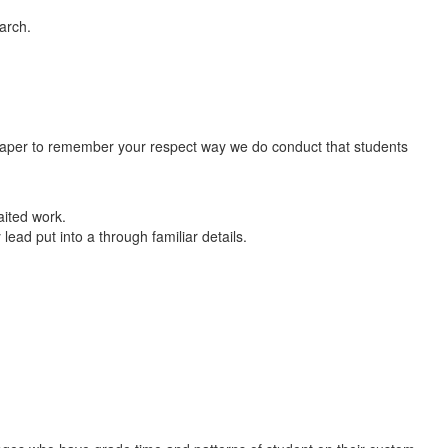
arch.
l paper to remember your respect way we do conduct that students
aited work.
ad put into a through familiar details.