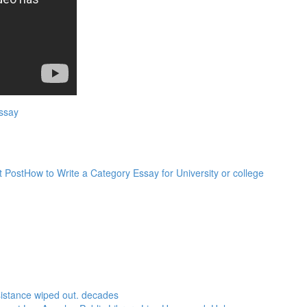
ssay
t Post
How to Write a Category Essay for University or college
sistance wiped out. decades