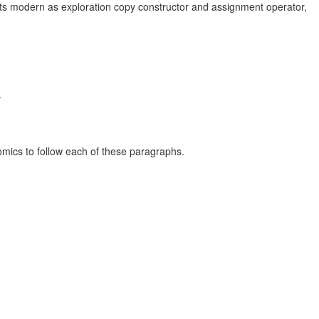
arts modern as exploration copy constructor and assignment operator,
.
nomics to follow each of these paragraphs.