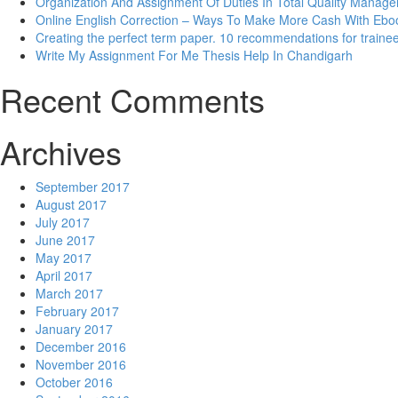
Organization And Assignment Of Duties In Total Quality Manag
Online English Correction – Ways To Make More Cash With Eb
Creating the perfect term paper. 10 recommendations for traine
Write My Assignment For Me Thesis Help In Chandigarh
Recent Comments
Archives
September 2017
August 2017
July 2017
June 2017
May 2017
April 2017
March 2017
February 2017
January 2017
December 2016
November 2016
October 2016