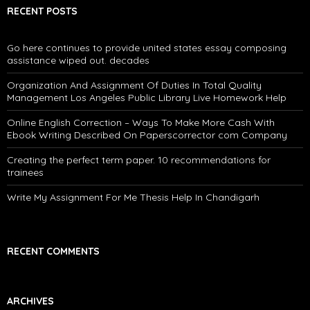
RECENT POSTS
Go here continues to provide united states essay composing
assistance wiped out. decades
Organization And Assignment Of Duties In Total Quality
Management Los Angeles Public Library Live Homework Help
Online English Correction – Ways To Make More Cash With
Ebook Writing Described On Paperscorrector com Company
Creating the perfect term paper. 10 recommendations for
trainees
Write My Assignment For Me Thesis Help In Chandigarh
RECENT COMMENTS
ARCHIVES