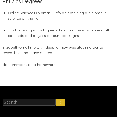
Physics Degrees:
Online Science Diplomas – Info on obtaining a diploma in
science on the net.
Ellis University – Ellis Higher education presents online math
concepts and physics amount packages.
Elizabeth-email me with ideas for new websites in order to
reveal links that have altered.
do homework
to do homework