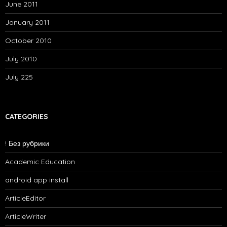
June 2011
January 2011
October 2010
July 2010
July 225
CATEGORIES
! Без рубрики
Academic Education
android app install
ArticleEditor
ArticleWriter