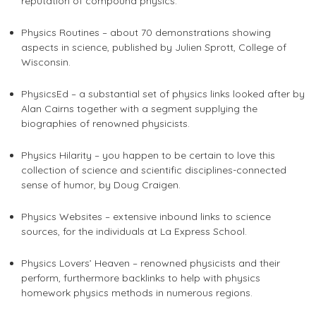
reputation of compound physics.
Physics Routines – about 70 demonstrations showing
aspects in science, published by Julien Sprott, College of
Wisconsin.
PhysicsEd – a substantial set of physics links looked after by
Alan Cairns together with a segment supplying the
biographies of renowned physicists.
Physics Hilarity – you happen to be certain to love this
collection of science and scientific disciplines-connected
sense of humor, by Doug Craigen.
Physics Websites – extensive inbound links to science
sources, for the individuals at La Express School.
Physics Lovers’ Heaven – renowned physicists and their
perform, furthermore backlinks to
help with physics
homework
physics methods in numerous regions.