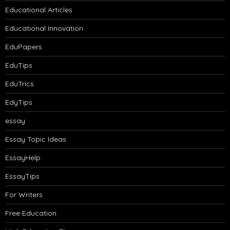
Educational Articles
Educational Innovation
EduPapers
EduTips
EduTrics
EdyTips
essay
Essay Topic Ideas
EssayHelp
EssayTips
For Writers
Free Education