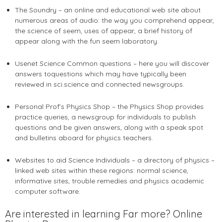
The Soundry – an online and educational web site about
numerous areas of audio: the way you comprehend appear,
the science of seem, uses of appear, a brief history of
appear along with the fun seem laboratory.
Usenet Science Common questions – here you will discover
answers toquestions which may have typically been
reviewed in sci.science and connected newsgroups.
Personal Prof’s Physics Shop – the Physics Shop provides
practice queries, a newsgroup for individuals to publish
questions and be given answers, along with a speak spot
and bulletins aboard for physics teachers.
Websites to aid Science Individuals – a directory of physics –
linked web sites within these regions: normal science,
informative sites, trouble remedies and physics academic
computer software.
Are interested in learning Far more? Online