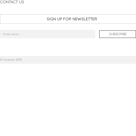
CONTACT US
SIGN UP FOR NEWSLETTER
© Guacha 2015