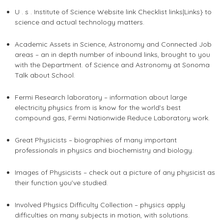
U . s . Institute of Science Website link Checklist links|Links} to
science and actual technology matters.
Academic Assets in Science, Astronomy and Connected Job
areas – an in depth number of inbound links, brought to you
with the Department. of Science and Astronomy at Sonoma
Talk about School.
Fermi Research laboratory – information about large
electricity physics from is know for the world’s best
compound gas, Fermi Nationwide Reduce Laboratory work.
Great Physicists – biographies of many important
professionals in physics and biochemistry and biology.
Images of Physicists – check out a picture of any physicist as
their function you’ve studied.
Involved Physics Difficulty Collection – physics apply
difficulties on many subjects in motion, with solutions.