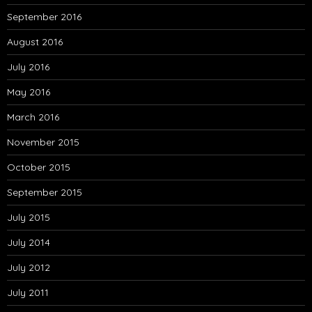
September 2016
August 2016
July 2016
May 2016
March 2016
November 2015
October 2015
September 2015
July 2015
July 2014
July 2012
July 2011