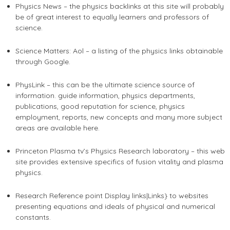
Physics News – the physics backlinks at this site will probably
be of great interest to equally learners and professors of
science.
Science Matters: Aol – a listing of the physics links obtainable
through Google.
PhysLink – this can be the ultimate science source of
information. guide information, physics departments,
publications, good reputation for science, physics
employment, reports, new concepts and many more subject
areas are available here.
Princeton Plasma tv’s Physics Research laboratory – this web
site provides extensive specifics of fusion vitality and plasma
physics.
Research Reference point Display links|Links} to websites
presenting equations and ideals of physical and numerical
constants.