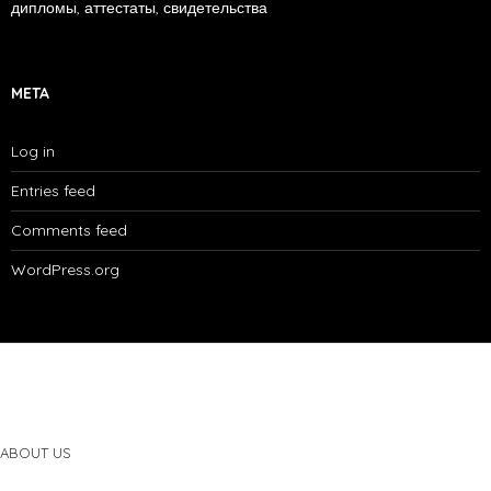
дипломы, аттестаты, свидетельства
META
Log in
Entries feed
Comments feed
WordPress.org
ABOUT US