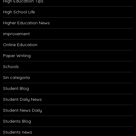
High Education Tips
High School Life
Higher Education News
improvement
Online Education
Paper Writing
Schools
Sin categoría
Student Blog
Student Daily News
Student News Daily
Students Blog
Students news