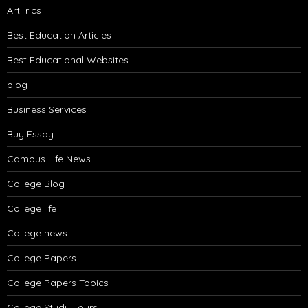
ArtTrics
Best Education Articles
Best Educational Websites
blog
Business Services
Buy Essay
Campus Life News
College Blog
College life
College news
College Papers
College Papers Topics
College Study Tours