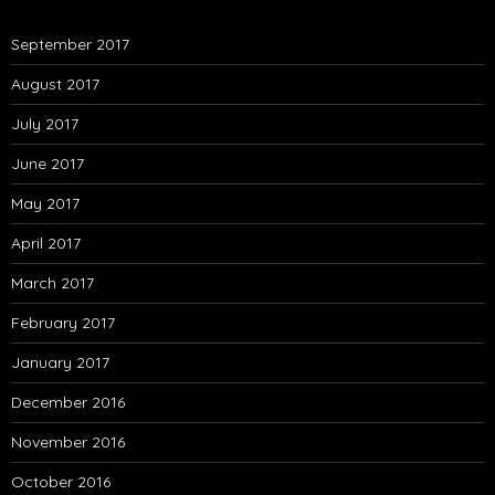
September 2017
August 2017
July 2017
June 2017
May 2017
April 2017
March 2017
February 2017
January 2017
December 2016
November 2016
October 2016