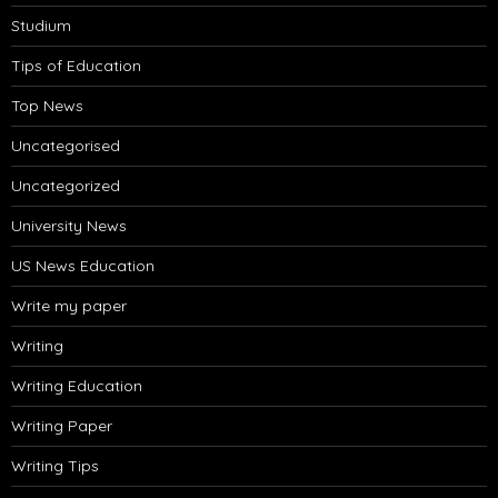
Studium
Tips of Education
Top News
Uncategorised
Uncategorized
University News
US News Education
Write my paper
Writing
Writing Education
Writing Paper
Writing Tips