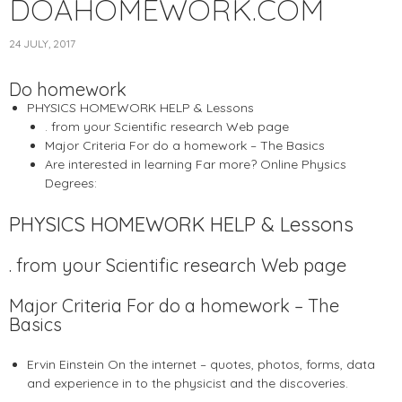
DOAHOMEWORK.COM
24 JULY, 2017
Do homework
PHYSICS HOMEWORK HELP & Lessons
. from your Scientific research Web page
Major Criteria For do a homework – The Basics
Are interested in learning Far more? Online Physics
Degrees:
PHYSICS HOMEWORK HELP & Lessons
. from your Scientific research Web page
Major Criteria For do a homework – The
Basics
Ervin Einstein On the internet – quotes, photos, forms, data
and experience in to the physicist and the discoveries.