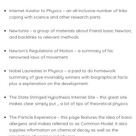
Internet Aviator to Physics – an all-inclusive number of links
coping with science and other research parts.
Newtonia – a group of materials about Friend Isaac Newton,
and backlinks to relevant methods.
Newton’s Regulations of Motion – a summary of his
renowned laws of movement.
Nobel Laureates in Physics – a
paid to do homework
summary of give invariably winners with biographical facts
plus a explanation on the development.
The State Stringed Hypothesis Internet Site – this great site
makes clear simply put ,, a lot of tips of theoretical physics.
The Particle Experience – this page features the idea of basic
allergens and makes referred to as Common Model. It also
supplies information on chemical decay as well as the