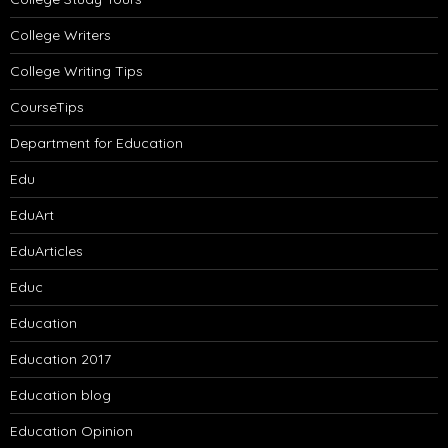
College Writers
College Writing Tips
CourseTips
Department for Education
Edu
EduArt
EduArticles
Educ
Education
Education 2017
Education blog
Education Opinion