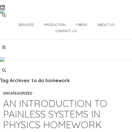
SERVICES
PRODUCTION
FIBERS
ABOUT US
CONTACT US
Tag Archives: to do homework
UNCATEGORIZED
AN INTRODUCTION TO
PAINLESS SYSTEMS IN
PHYSICS HOMEWORK