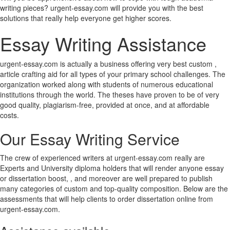
writing pieces? urgent-essay.com will provide you with the best
solutions that really help everyone get higher scores.
Essay Writing Assistance
urgent-essay.com is actually a business offering very best custom ,
article crafting aid for all types of your primary school challenges. The
organization worked along with students of numerous educational
institutions through the world. The theses have proven to be of very
good quality, plagiarism-free, provided at once, and at affordable
costs.
Our Essay Writing Service
The crew of experienced writers at urgent-essay.com really are
Experts and University diploma holders that will render anyone essay
or dissertation boost, , and moreover are well prepared to publish
many categories of custom and top-quality composition. Below are the
assessments that will help clients to order dissertation online from
urgent-essay.com.