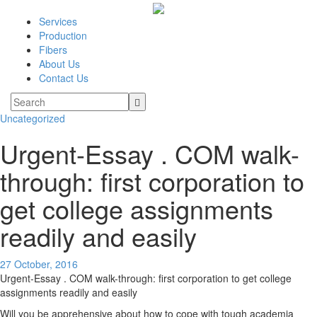
Services
Production
Fibers
About Us
Contact Us
Uncategorized
Urgent-Essay . COM walk-
through: first corporation to
get college assignments
readily and easily
27 October, 2016
Urgent-Essay . COM walk-through: first corporation to get college
assignments readily and easily
Will you be apprehensive about how to cope with tough academia