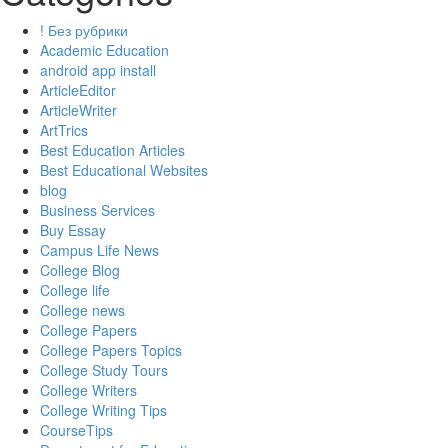
! Без рубрики
Academic Education
android app install
ArticleEditor
ArticleWriter
ArtTrics
Best Education Articles
Best Educational Websites
blog
Business Services
Buy Essay
Campus Life News
College Blog
College life
College news
College Papers
College Papers Topics
College Study Tours
College Writers
College Writing Tips
CourseTips