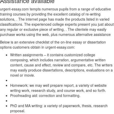
Assistance available
urgent-essay.com tempts numerous pupils from a range of educative
training courses by providing the excellent catalog of re-writing
solutions, . The internet page has made the products listed in varied
classifications. The experienced college experts present you just about
any regular or exclusive piece of writing, . The clientele may easily
purchase works using the web, plus numerous alternative assistance
Below is an extensive checklist of the on-line essay or dissertation
options customers obtain in urgent-essay.com:
Written assignments – it contains customized college
composing, which includes narration, argumentative written
content, cause and effect, review and compare, etc. The writers
may easily produce dissertations, descriptions, evaluations on a
novel or movie.
Homework: we may well prepare report, a variety of website
writing work, research study, and course work, and so forth.
Proofreading aid: correction and formatting.
PhD and MA writing: a variety of paperwork, thesis, research
proposal.