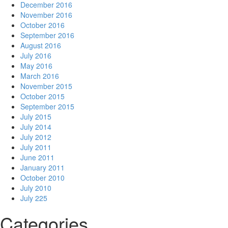
December 2016
November 2016
October 2016
September 2016
August 2016
July 2016
May 2016
March 2016
November 2015
October 2015
September 2015
July 2015
July 2014
July 2012
July 2011
June 2011
January 2011
October 2010
July 2010
July 225
Categories