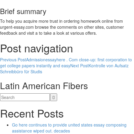
Brief summary
To help you acquire more trust in ordering homework online from
urgent-essay.com browse the comments on other sites, customer
feedback and visit a to take a look at various offers.
Post navigation
Previous Post
Admissionessayhere . Com close-up: first corporation to
get college papers instantly and easy
Next Post
Kontrolle von Aufsatz
Schreibbüro für Studis
Latin American Fibers
Recent Posts
Go here continues to provide united states essay composing
assistance wiped out. decades