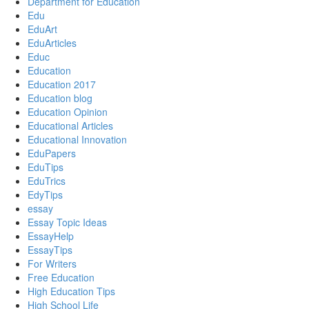
Department for Education
Edu
EduArt
EduArticles
Educ
Education
Education 2017
Education blog
Education Opinion
Educational Articles
Educational Innovation
EduPapers
EduTips
EduTrics
EdyTips
essay
Essay Topic Ideas
EssayHelp
EssayTips
For Writers
Free Education
High Education Tips
High School Life