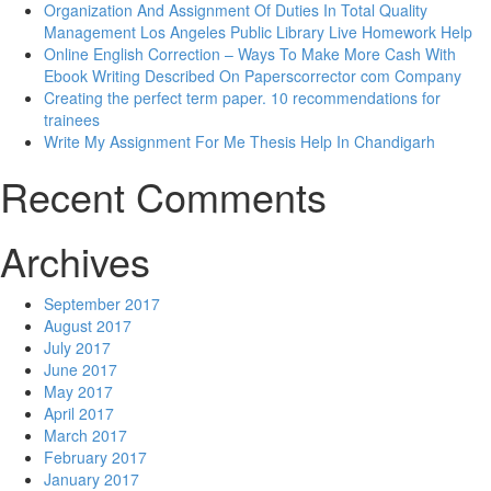
Organization And Assignment Of Duties In Total Quality
Management Los Angeles Public Library Live Homework Help
Online English Correction – Ways To Make More Cash With
Ebook Writing Described On Paperscorrector com Company
Creating the perfect term paper. 10 recommendations for
trainees
Write My Assignment For Me Thesis Help In Chandigarh
Recent Comments
Archives
September 2017
August 2017
July 2017
June 2017
May 2017
April 2017
March 2017
February 2017
January 2017