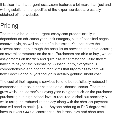
It is clear that that urgent-essay.com features a lot more than just and
writing solutions, the specifics of the expert services are usually
obtained off the website.
Pricing
The rates to be found at urgent-essay.com predominantly is
dependent on education year, task category, sum of specified pages,
creative style, as well as date of submission. You can know the
relevant price tags through the price list as provided in a table focusing
on several parameters on the site. Purchasers are able to buy , written
assignments on the web and quite easily estimate the value they’re
having to pay for the purchasing. Subsequently, everything is
comprehensible and opened for clients that urgent-essay.com will
never deceive the buyers though is actually genuine about cost.
The cost of their agency’s services tend to be realistically reduced in
comparison to most other companies of identical sector. The rates
grow whilst the learner’s studying year is higher such as the purchaser
purchasing at a high-school level is required to shell out precisely $11
while using the reduced immediacy along with the shortest payment
date will need to settle $34.90. Anyone ordering at PhD degree will
have to invest $44.98, considering the largest size and short time