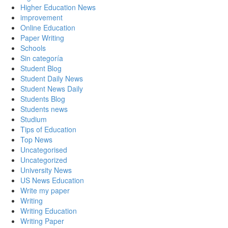
Higher Education News
improvement
Online Education
Paper Writing
Schools
Sin categoría
Student Blog
Student Daily News
Student News Daily
Students Blog
Students news
Studium
Tips of Education
Top News
Uncategorised
Uncategorized
University News
US News Education
Write my paper
Writing
Writing Education
Writing Paper