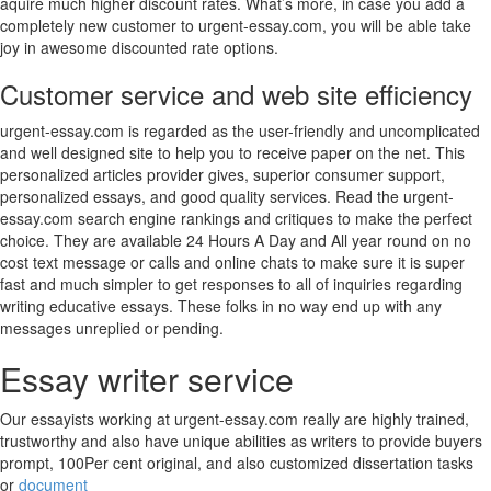
aquire much higher discount rates. What’s more, in case you add a
completely new customer to urgent-essay.com, you will be able take
joy in awesome discounted rate options.
Customer service and web site efficiency
urgent-essay.com is regarded as the user-friendly and uncomplicated
and well designed site to help you to receive paper on the net. This
personalized articles provider gives, superior consumer support,
personalized essays, and good quality services. Read the urgent-
essay.com search engine rankings and critiques to make the perfect
choice. They are available 24 Hours A Day and All year round on no
cost text message or calls and online chats to make sure it is super
fast and much simpler to get responses to all of inquiries regarding
writing educative essays. These folks in no way end up with any
messages unreplied or pending.
Essay writer service
Our essayists working at urgent-essay.com really are highly trained,
trustworthy and also have unique abilities as writers to provide buyers
prompt, 100Per cent original, and also customized dissertation tasks
or
document