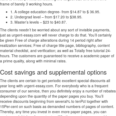
frame of barely 3 working hours.
1. A college education degree- from $14.87 to $ 36.95.
2. Undergrad level – from $17.20 to $38.95.
3. Master’s levels – $23 to $40.87.
The clients needn’t be worried about any sort of invisible payments,
just as urgent-essay.com will never charge to do that. You’ll certainly
be given Free of charge alterations during 14 period right after
realization services; Free of charge title page, bibliography, content
material checklist, and verification; as well as Totally free tutorial 24-
hours. The customers are guaranteed to receive a academic paper of
a prime quality, along with minimal rates.
Cost savings and supplemental options
The clients are certain to get periodic excellent special discounts all
year long with urgent-essay.com. For everybody who is a frequent
consumer of our service, then you definitely enjoy a number of rebates
depending upon the quantity of the paper pages you buy. You’ll
receive discounts beginning from several% to tenPct together with
15Per-cent on such basis as demanded numbers of pages of content.
Thereby, any time you invest in even more paper pages, you can